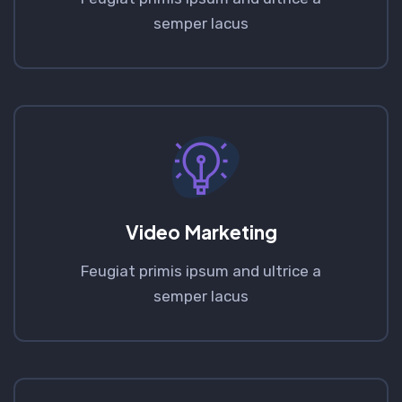
semper lacus
Video Marketing
Feugiat primis ipsum and ultrice a
semper lacus