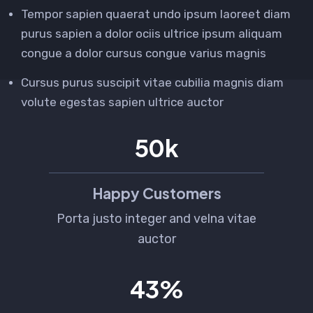
Tempor sapien quaerat undo ipsum laoreet diam
purus sapien a dolor ociis ultrice ipsum aliquam
congue a dolor cursus congue varius magnis
Cursus purus suscipit vitae cubilia magnis diam
volute egestas sapien ultrice auctor
80
k
Happy Customers
Porta justo integer and velna vitae
auctor
68
%