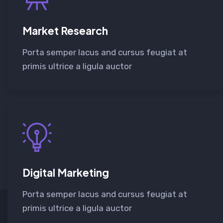
Market Research
Porta semper lacus and cursus feugiat at
primis ultrice a ligula auctor
Digital Marketing
Porta semper lacus and cursus feugiat at
primis ultrice a ligula auctor