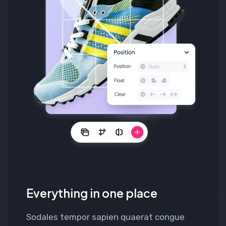
Everything in one place
Sodales tempor sapien quaerat congue