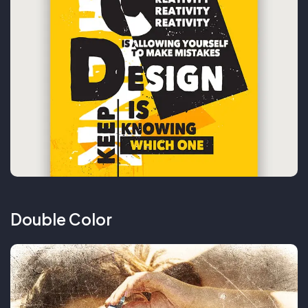
Double Color