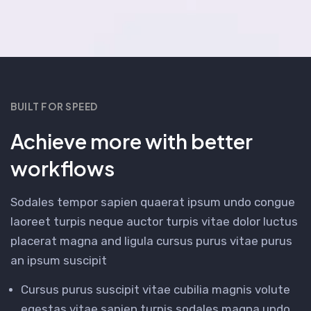
BUILT FOR SPEED
Achieve more with better
workflows
Sodales tempor sapien quaerat ipsum undo congue
laoreet turpis neque auctor turpis vitae dolor luctus
placerat magna and ligula cursus purus vitae purus
an ipsum suscipit
Cursus purus suscipit vitae cubilia magnis volute
egestas vitae sapien turpis sodales magna undo