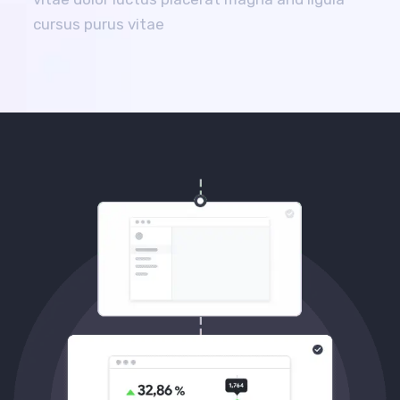
cursus purus vitae