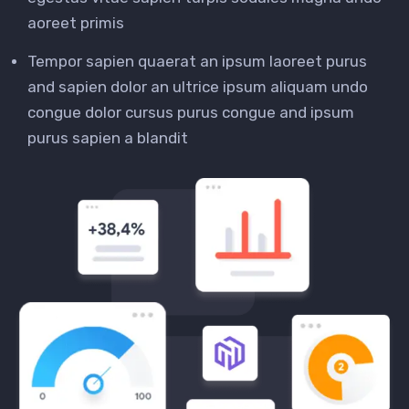
aoreet primis
Tempor sapien quaerat an ipsum laoreet purus
and sapien dolor an ultrice ipsum aliquam undo
congue dolor cursus purus congue and ipsum
purus sapien a blandit