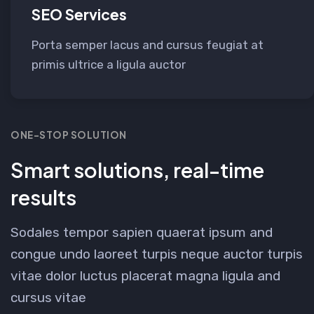
SEO Services
Porta semper lacus and cursus feugiat at
primis ultrice a ligula auctor
ONE-STOP SOLUTION
Smart solutions, real-time
results
Sodales tempor sapien quaerat ipsum and
congue undo laoreet turpis neque auctor turpis
vitae dolor luctus placerat magna ligula and
cursus vitae