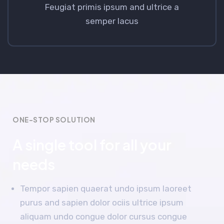
Feugiat primis ipsum and ultrice a
semper lacus
ONE-STOP SOLUTION
A single tool for all your
needs
Tempor sapien quaerat undo ipsum laoreet
purus and sapien dolor ociis ultrice ipsum
aliquam undo congue dolor cursus congue