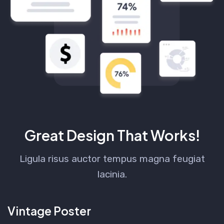
Great Design That Works!
Ligula risus auctor tempus magna feugiat
lacinia.
Vintage Poster