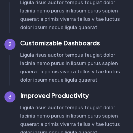
Ligula risus auctor tempus feugiat dolor
lacinia nemo purus in lipsum purus sapien
quaerat a primis viverra tellus vitae luctus
dolor ipsum neque ligula quaerat
Customizable Dashboards
2
Ligula risus auctor tempus feugiat dolor
lacinia nemo purus in lipsum purus sapien
quaerat a primis viverra tellus vitae luctus
dolor ipsum neque ligula quaerat
Improved Productivity
3
Ligula risus auctor tempus feugiat dolor
lacinia nemo purus in lipsum purus sapien
quaerat a primis viverra tellus vitae luctus
dolor ipsum neque ligula quaerat