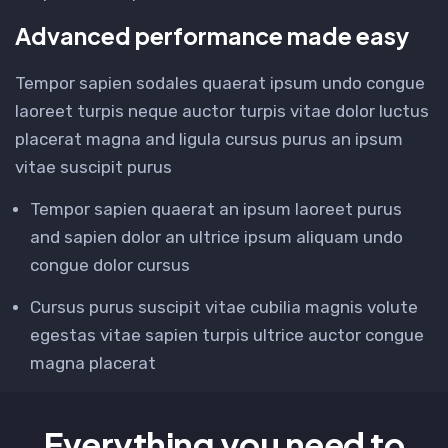
Advanced performance made easy
Tempor sapien sodales quaerat ipsum undo congue
laoreet turpis neque auctor turpis vitae dolor luctus
placerat magna and ligula cursus purus an ipsum
vitae suscipit purus
Tempor sapien quaerat an ipsum laoreet purus
and sapien dolor an ultrice ipsum aliquam undo
congue dolor cursus
Cursus purus suscipit vitae cubilia magnis volute
egestas vitae sapien turpis ultrice auctor congue
magna placerat
Everything you need to