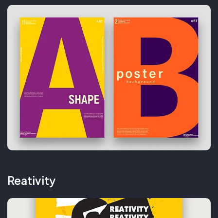
Reativity