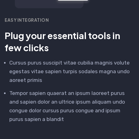
EASY INTEGRATION
Plug your essential tools in
few clicks
Cursus purus suscipit vitae cubilia magnis volute
egestas vitae sapien turpis sodales magna undo
aoreet primis
Tempor sapien quaerat an ipsum laoreet purus
and sapien dolor an ultrice ipsum aliquam undo
congue dolor cursus purus congue and ipsum
purus sapien a blandit