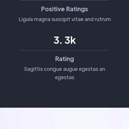
Positive Ratings
Ligula magna suscipit vitae and rutrum
4
.
5
k
Rating
Sagittis congue augue egestas an
egestas