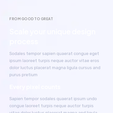
FROM GOOD TO GREAT
Scale your unique design
process
Sodales tempor sapien quaerat congue eget
ipsum laoreet turpis neque auctor vitae eros
dolor luctus placerat magna ligula cursus and
purus pretium
Every pixel counts
Sapien tempor sodales quaerat ipsum undo
congue laoreet turpis neque auctor turpis
vitae dolor luctus placerat magna and ligula