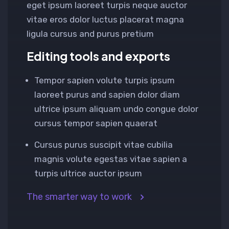
eget ipsum laoreet turpis neque auctor
vitae eros dolor luctus placerat magna
ligula cursus and purus pretium
Editing tools and exports
Tempor sapien volute turpis ipsum
laoreet purus and sapien dolor diam
ultrice ipsum aliquam undo congue dolor
cursus tempor sapien quaerat
Cursus purus suscipit vitae cubilia
magnis volute egestas vitae sapien a
turpis ultrice auctor ipsum
The smarter way to work