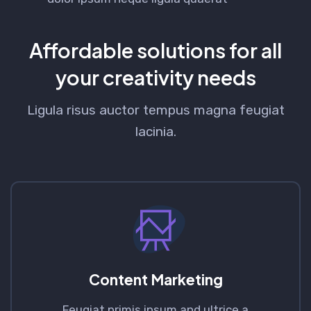
Affordable solutions for all
your creativity needs
Ligula risus auctor tempus magna feugiat
lacinia.
Content Marketing
Feugiat primis ipsum and ultrice a