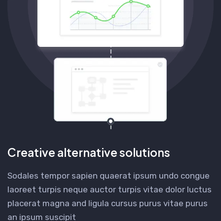
Creative alternative solutions
Sodales tempor sapien quaerat ipsum undo congue
laoreet turpis neque auctor turpis vitae dolor luctus
placerat magna and ligula cursus purus vitae purus
an ipsum suscipit