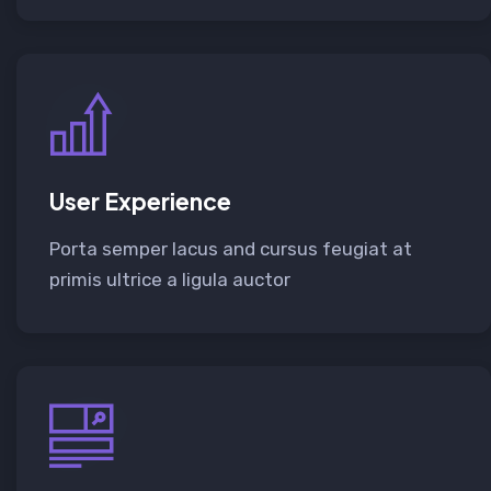
User Experience
Porta semper lacus and cursus feugiat at
primis ultrice a ligula auctor