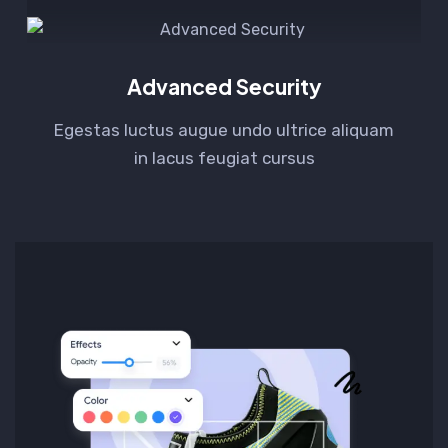
Advanced Security
Egestas luctus augue undo ultrice aliquam
in lacus feugiat cursus