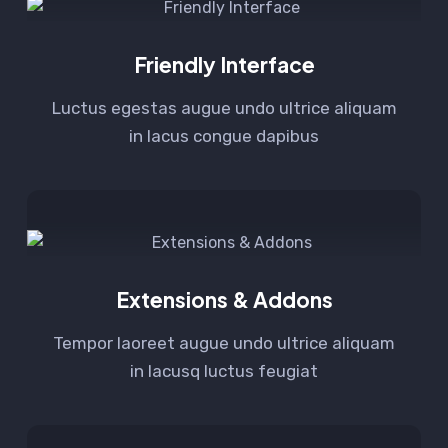
Friendly Interface
Luctus egestas augue undo ultrice aliquam
in lacus congue dapibus
Extensions & Addons
Tempor laoreet augue undo ultrice aliquam
in lacusq luctus feugiat