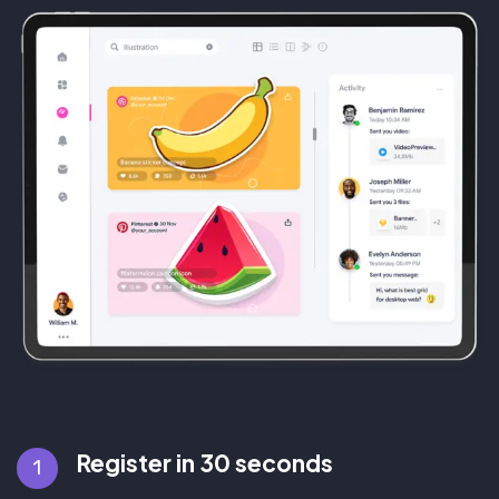
Register in 30 seconds
1