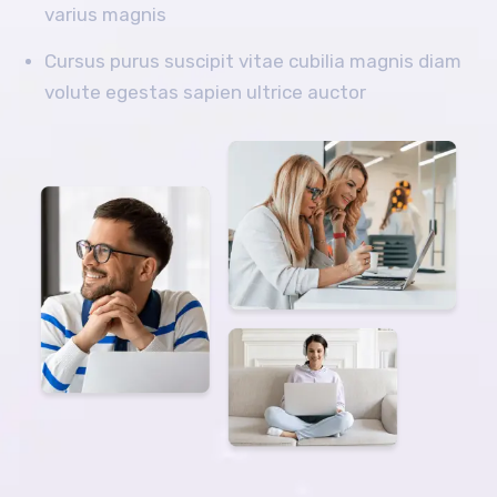
varius magnis
Cursus purus suscipit vitae cubilia magnis diam
volute egestas sapien ultrice auctor