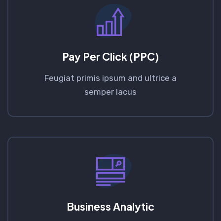
Pay Per Click (PPC)
Feugiat primis ipsum and ultrice a
semper lacus
Business Analytic