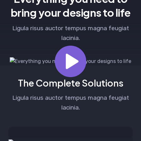
bring your designs to life
Ligula risus auctor tempus magna feugiat
lacinia.
The Complete Solutions
Ligula risus auctor tempus magna feugiat
lacinia.