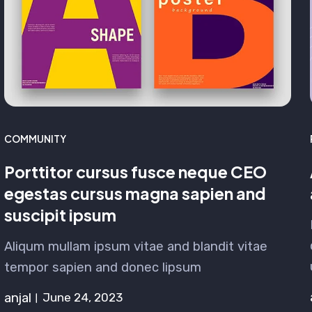
COMMUNITY
Porttitor cursus fusce neque CEO
egestas cursus magna sapien and
suscipit ipsum
Aliqum mullam ipsum vitae and blandit vitae
tempor sapien and donec lipsum
anjal
June 24, 2023