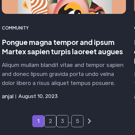
COMMUNITY
Pongue magna tempor and ipsum
Martex sapien turpis laoreet augues
Aliqum mullam blandit vitae and tempor sapien
and donec lipsum gravida porta undo velna
dolor libero a risus aliquet tempus posuere.
anjal
August 10, 2023
1
2
3
…
5