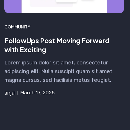
COMMUNITY
FollowUps Post Moving Forward
with Exciting
Lorem ipsum dolor sit amet, consectetur
adipiscing elit. Nulla suscipit quam sit amet
magna cursus, sed facilisis metus feugiat.
anjal
March 17, 2025