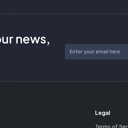
our news,
Legal
Terms of Ser