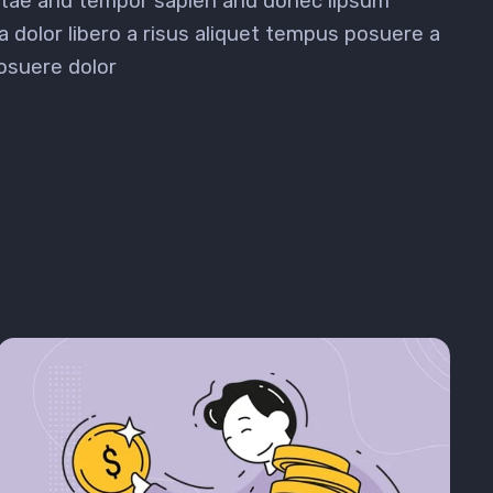
vitae and tempor sapien and donec lipsum
a dolor libero a risus aliquet tempus posuere a
osuere dolor