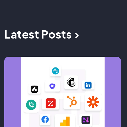
Latest Posts