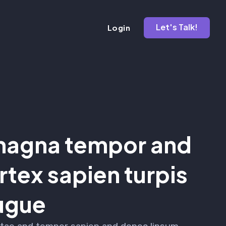
Let's Talk!
Login
agna tempor and
tex sapien turpis
ugue