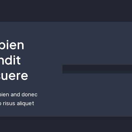
pien
ndit
suere
pien and donec
 risus aliquet