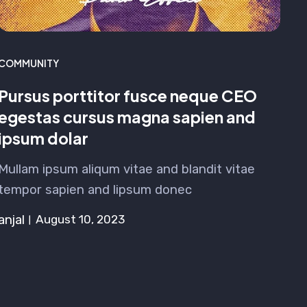
COMMUNITY
Pursus porttitor fusce neque CEO
egestas cursus magna sapien and
ipsum dolar
Mullam ipsum aliqum vitae and blandit vitae
tempor sapien and lipsum donec
anjal
August 10, 2023