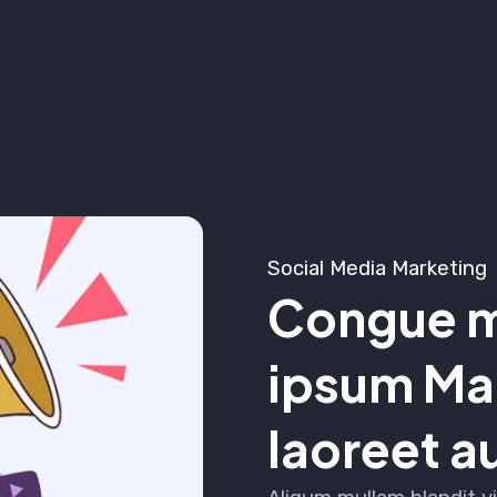
Social Media Marketing
Congue m
ipsum Mar
laoreet a