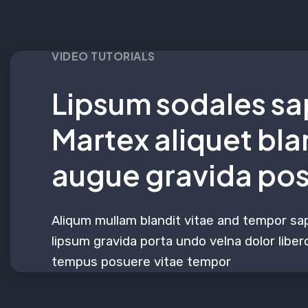
VIDEO TUTORIALS
Lipsum sodales sa
Martex aliquet bla
augue gravida po
Aliqum mullam blandit vitae and tempor sa
lipsum gravida porta undo velna dolor libero
tempus posuere vitae tempor