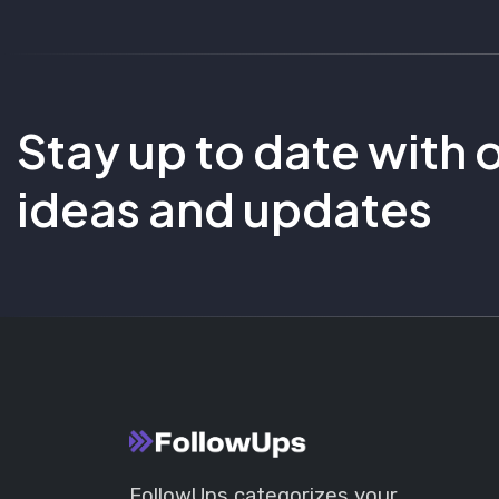
Stay up to date with 
ideas and updates
FollowUps categorizes your