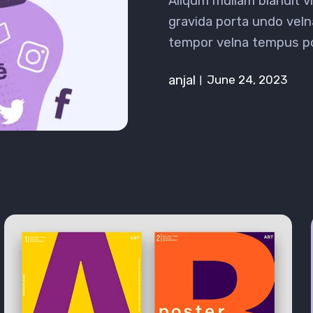
Aliqum mullam blandit 
gravida porta undo veln
tempor velna tempus p
anjal
June 24, 2023