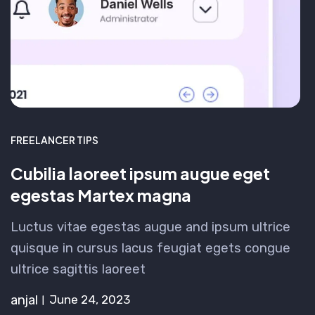
FREELANCER TIPS
Cubilia laoreet ipsum augue eget
egestas Martex magna
Luctus vitae egestas augue and ipsum ultrice
quisque in cursus lacus feugiat egets congue
ultrice sagittis laoreet
anjal
June 24, 2023