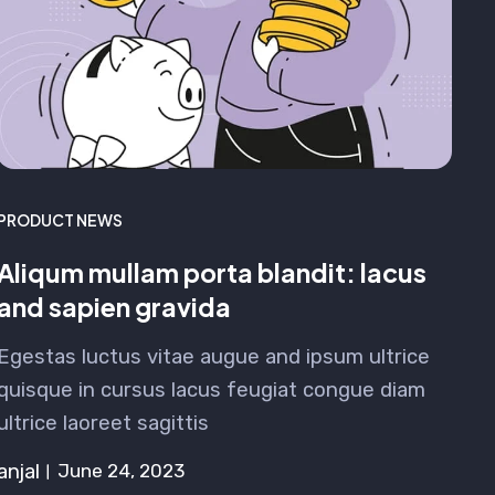
PRODUCT NEWS
Aliqum mullam porta blandit: lacus
and sapien gravida
Egestas luctus vitae augue and ipsum ultrice
quisque in cursus lacus feugiat congue diam
ultrice laoreet sagittis
anjal
June 24, 2023