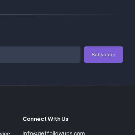
Subscribe
Connect With Us
info@getfollowups.com
vice