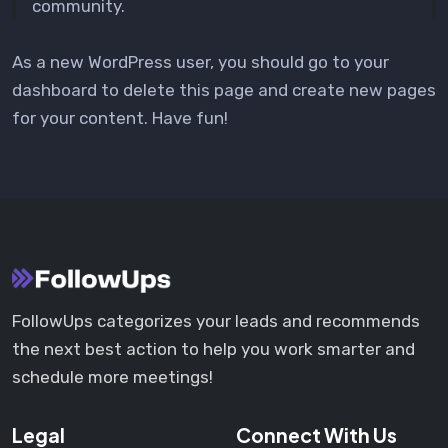
community.
As a new WordPress user, you should go to
your
dashboard
to delete this page and create new pages
for your content. Have fun!
FollowUps categorizes your leads and recommends
the next best action to help you work smarter and
schedule more meetings!
Legal
Connect With Us