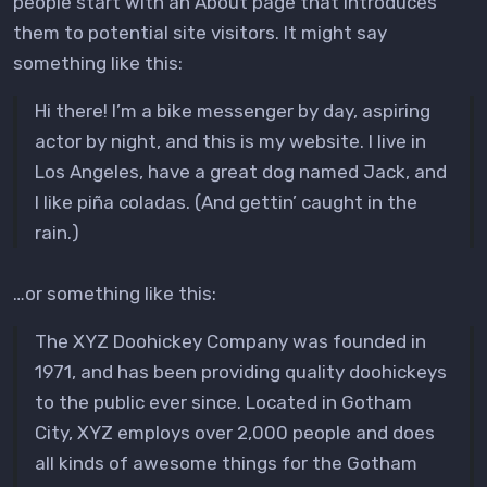
people start with an About page that introduces
them to potential site visitors. It might say
something like this:
Hi there! I’m a bike messenger by day, aspiring
actor by night, and this is my website. I live in
Los Angeles, have a great dog named Jack, and
I like piña coladas. (And gettin’ caught in the
rain.)
…or something like this:
The XYZ Doohickey Company was founded in
1971, and has been providing quality doohickeys
to the public ever since. Located in Gotham
City, XYZ employs over 2,000 people and does
all kinds of awesome things for the Gotham