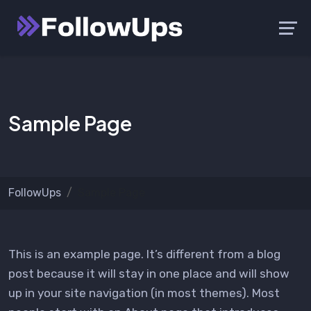
Skip
Launch login modal
Launch register modal
to
content
Sample Page
FollowUps
Sample Page
This is an example page. It’s different from a blog
post because it will stay in one place and will show
up in your site navigation (in most themes). Most