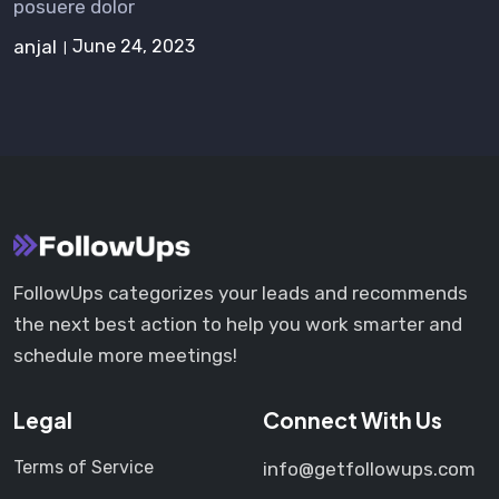
posuere dolor
anjal
June 24, 2023
FollowUps categorizes your leads and recommends
the next best action to help you work smarter and
schedule more meetings!
Legal
Connect With Us
Terms of Service
info@getfollowups.com