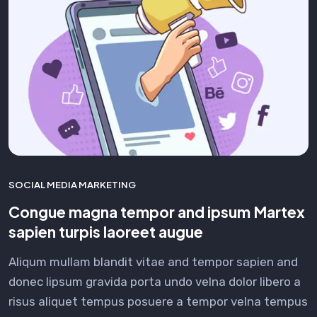
SOCIAL MEDIA MARKETING
Congue magna tempor and ipsum Martex
sapien turpis laoreet augue
Aliqum mullam blandit vitae and tempor sapien and
donec lipsum gravida porta undo velna dolor libero a
risus aliquet tempus posuere a tempor velna tempus