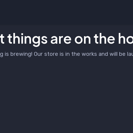
 things are on the h
 is brewing! Our store is in the works and will be l