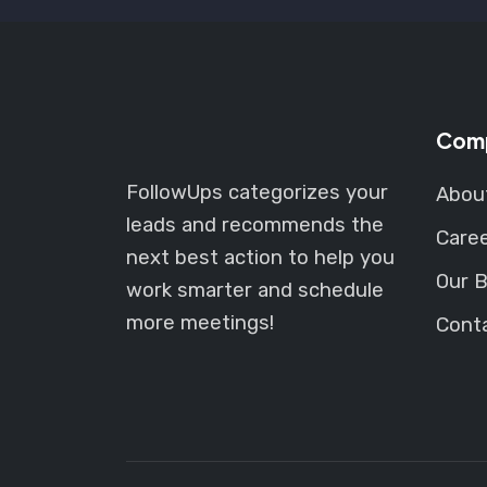
Com
FollowUps categorizes your
Abou
leads and recommends the
Care
next best action to help you
Our B
work smarter and schedule
more meetings!
Cont