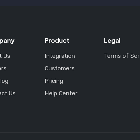
pany
Product
Legal
t Us
Integration
Terms of Ser
ers
Customers
log
Pricing
act Us
Help Center