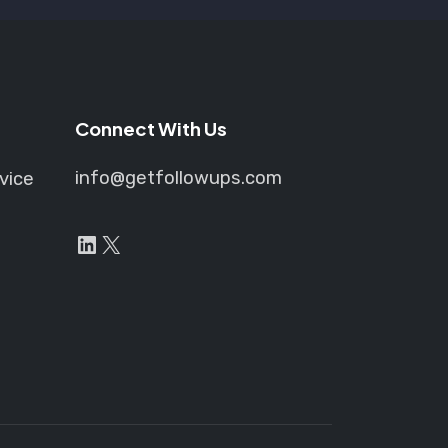
Connect With Us
info@getfollowups.com
vice
LinkedIn
X