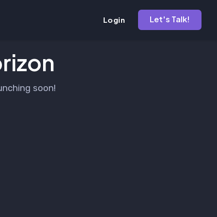
Let's Talk!
Login
orizon
aunching soon!