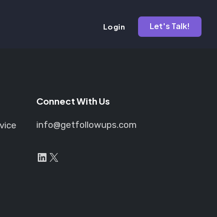
Let's Talk!
Login
Connect With Us
info@getfollowups.com
vice
LinkedIn
X