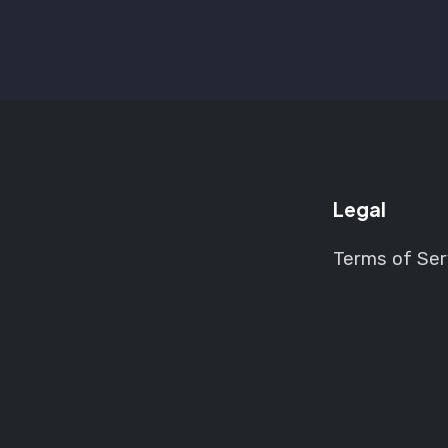
Legal
Terms of Ser