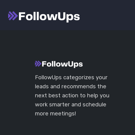
Skip
Launch login modal
Launch register modal
to
content
FollowUps categorizes your
leads and recommends the
next best action to help you
work smarter and schedule
more meetings!