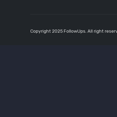
Copyright 2025 FollowUps. All right reser