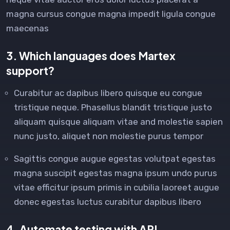
magna cursus congue magna impedit ligula congue
maecenas
3. Which languages does Martex
support?
Curabitur ac dapibus libero quisque eu congue
tristique neque. Phasellus blandit tristique justo
aliquam quisque aliquam vitae and molestie sapien
nunc justo, aliquet non molestie purus tempor
Sagittis congue augue egestas volutpat egestas
magna suscipit egestas magna ipsum undo purus
vitae efficitur ipsum primis in cubilia laoreet augue
donec egestas luctus curabitur dapibus libero
4. Automate testing with API