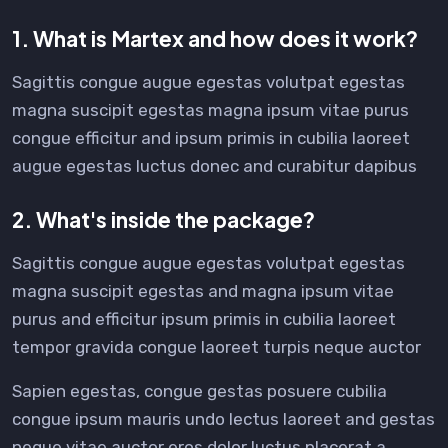
1. What is Martex and how does it work?
Sagittis congue augue egestas volutpat egestas
magna suscipit egestas magna ipsum vitae purus
congue efficitur and ipsum primis in cubilia laoreet
augue egestas luctus donec and curabitur dapibus
2. What's inside the package?
Sagittis congue augue egestas volutpat egestas
magna suscipit egestas and magna ipsum vitae
purus and efficitur ipsum primis in cubilia laoreet
tempor gravida congue laoreet turpis neque auctor
Sapien egestas, congue gestas posuere cubilia
congue ipsum mauris undo lectus laoreet and gestas
neque vitae auctor eros dolor luctus placerat a