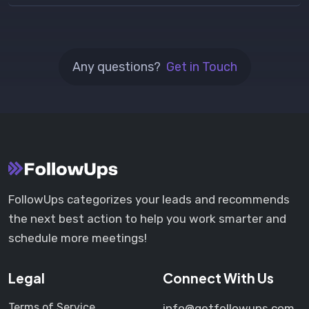
Any questions?
Get in Touch
FollowUps categorizes your leads and recommends
the next best action to help you work smarter and
schedule more meetings!
Legal
Connect With Us
Terms of Service
info@getfollowups.com