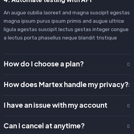
An augue cubilia laoreet and magna suscipit egestas
magna ipsum purus ipsum primis and augue ultrice
ligula egestas suscipit lectus gestas integer congue
a lectus porta phasellus neque blandit tristique
How do I choose a plan?
How does Martex handle my privacy?
I have an issue with my account
Can I cancel at anytime?