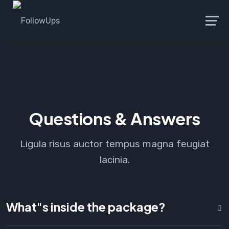
Launch login modal
Launch register modal
Questions & Answers
Ligula risus auctor tempus magna feugiat
lacinia.
What"s inside the package?