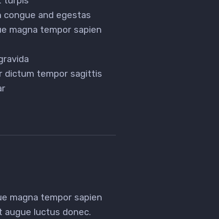
 turpis
en congue and egestas
gue magna tempor sapien
gravida
r dictum tempor sagittis
ar
gue magna tempor sapien
et augue luctus donec.