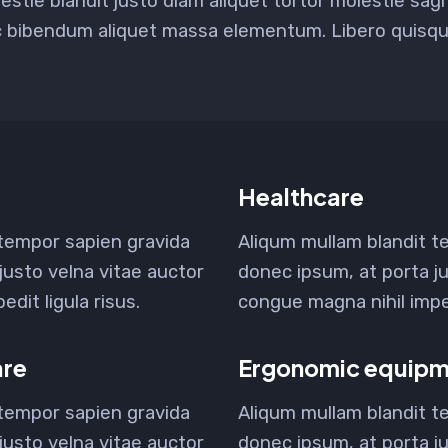
estie blandit justo diam aliquet tortor molestie sag
c bibendum aliquet massa elementum. Libero quisque
Healthcare
 tempor sapien gravida
Aliqum mullam blandit t
justo velna vitae auctor
donec ipsum, at porta ju
dit ligula risus.
congue magna nihil imped
are
Ergonomic equipm
 tempor sapien gravida
Aliqum mullam blandit t
justo velna vitae auctor
donec ipsum, at porta ju