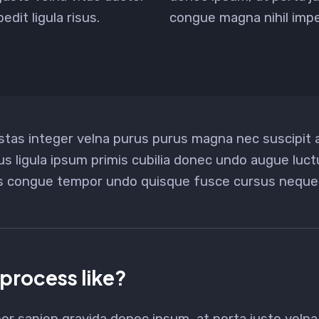
dit ligula risus.
congue magna nihil imped
stas integer velna purus purus magna nec suscipit
us ligula ipsum primis cubilia donec undo augue luc
us congue tempor undo quisque fusce cursus neque 
 process like?
or sapien gravida donec ipsum, at porta justo velna