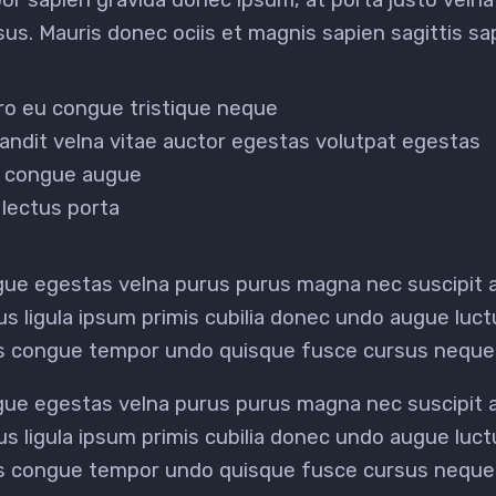
risus. Mauris donec ociis et magnis sapien sagittis 
ero eu congue tristique neque
andit velna vitae auctor egestas volutpat egestas
it congue augue
lectus porta
ugue egestas velna purus purus magna nec suscipit
us ligula ipsum primis cubilia donec undo augue luc
us congue tempor undo quisque fusce cursus neque
ugue egestas velna purus purus magna nec suscipit
us ligula ipsum primis cubilia donec undo augue luc
us congue tempor undo quisque fusce cursus neque