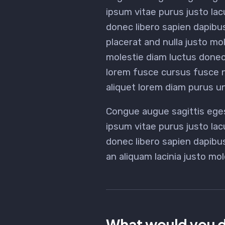
ipsum vitae purus justo lac
donec libero sapien dapibu
placerat and nulla justo mol
molestie diam luctus done
lorem fusce cursus fusce nu
aliquet lorem diam purus un
Congue augue sagittis ege
ipsum vitae purus justo lac
donec libero sapien dapib
an aliquam lacinia justo mol
What would you d