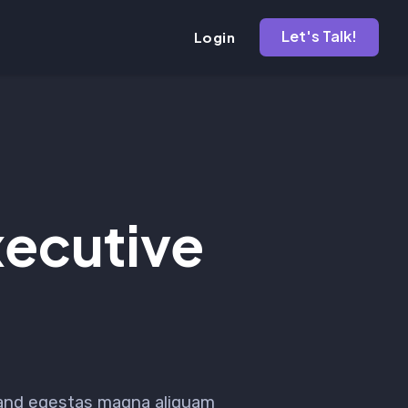
Let's Talk!
Login
ecutive
 and egestas magna aliquam