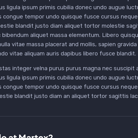
us ligula ipsum primis cubilia donec undo augue luc
s congue tempor undo quisque fusce cursus neque b
estie blandit justo diam aliquet tortor molestie sag
c bibendum aliquet massa elementum. Libero quisque
lla vitae massa placerat and mollis, sapien gravida 
do vitae aliquam auris dapibus libero fusce blandit.
stas integer velna purus purus magna nec suscipit
us ligula ipsum primis cubilia donec undo augue luc
us congue tempor undo quisque fusce cursus neque b
estie blandit justo diam an aliquet tortor sagittis l
o at Martex?