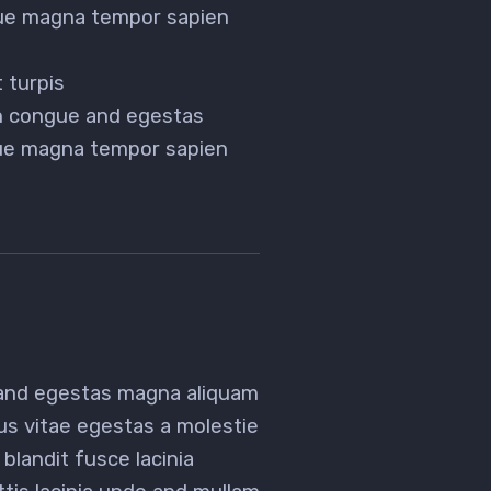
gue magna tempor sapien
 turpis
en congue and egestas
gue magna tempor sapien
 and egestas magna aliquam
tus vitae egestas a molestie
landit fusce lacinia