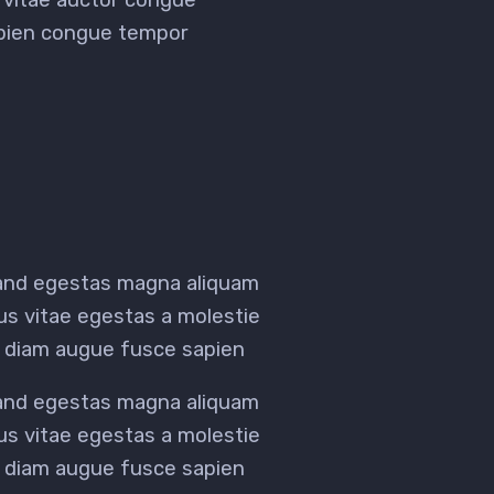
sapien congue tempor
 and egestas magna aliquam
tus vitae egestas a molestie
 diam augue fusce sapien
 and egestas magna aliquam
tus vitae egestas a molestie
 diam augue fusce sapien