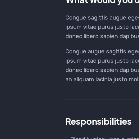
Congue sagittis augue ege
ipsum vitae purus justo lac
donec libero sapien dapib
Congue augue sagittis ege
ipsum vitae purus justo lac
donec libero sapien dapib
an aliquam lacinia justo mol
Responsibilities