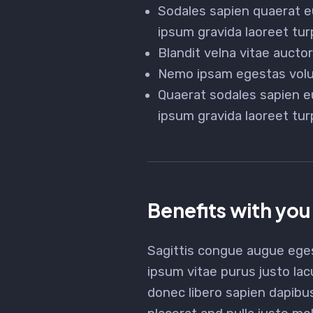
Sodales sapien quaerat e
ipsum gravida laoreet tur
Blandit velna vitae auct
Nemo ipsam egestas volut
Quaerat sodales sapien e
ipsum gravida laoreet tur
Benefits with you
Sagittis congue augue ege
ipsum vitae purus justo lac
donec libero sapien dapibu