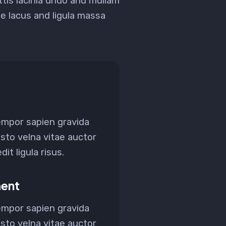
ittis lacinia undo and mullam
 lacus and ligula massa
empor sapien gravida
sto velna vitae auctor
it ligula risus.
ent
empor sapien gravida
sto velna vitae auctor