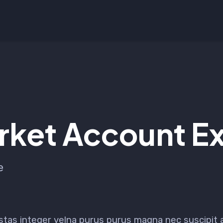
ket Account Ex
e
stas integer velna purus purus magna nec suscipit