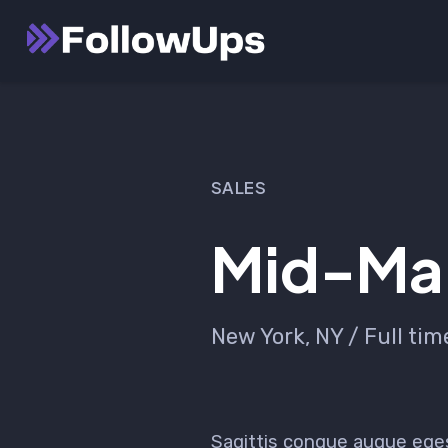
Skip
Launch login modal
Launch register modal
to
content
SALES
Mid-Mar
New York, NY / Full tim
Sagittis congue augue ege