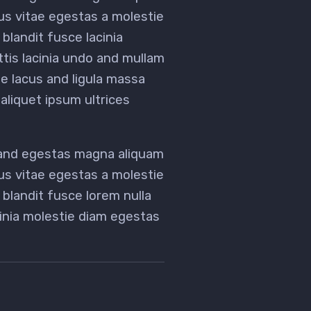
tus vitae egestas a molestie
landit fusce lacinia
ittis lacinia undo and mullam
 lacus and ligula massa
aliquet ipsum ultrices
 and egestas magna aliquam
tus vitae egestas a molestie
landit fusce lorem nulla
acinia molestie diam egestas