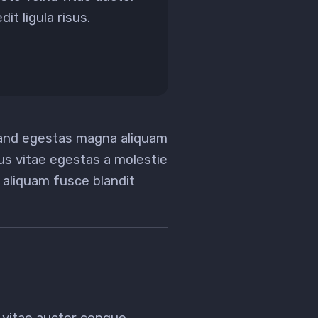
it ligula risus.
 and egestas magna aliquam
tus vitae egestas a molestie
aliquam fusce blandit
 vitae auctor congue