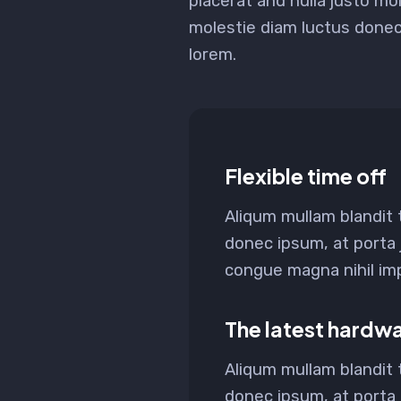
placerat and nulla justo mol
molestie diam luctus done
lorem.
Flexible time off
Aliqum mullam blandit
donec ipsum, at porta 
congue magna nihil impe
The latest hardw
Aliqum mullam blandit
donec ipsum, at porta 