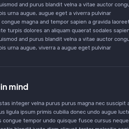
uismod and purus blandit velna a vitae auctor con
pis urna augue, augue eget a viverra pulvinar
or congue magna and tempor sapien a gravida laoreet
e turpis dolores an aliquam quaerat sodales sapi
uismod and purus blandit velna a vitae auctor con
pis urna augue, viverra a augue eget pulvinar
 in mind
stas integer velna purus purus magna nec suscipit
us ligula ipsum primis cubilia donec undo augue luc
s congue tempor undo quisque fusce cursus neque b