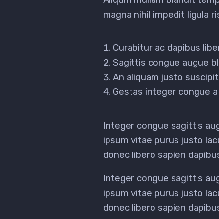
magna nihil impedit ligula 
Curabitur ac dapibus lib
Sagittis congue augue bl
An aliquam justo suscip
Gestas integer congue a 
Integer congue sagittis a
ipsum vitae purus justo lac
donec libero sapien dapib
Integer congue sagittis a
ipsum vitae purus justo lac
donec libero sapien dapib