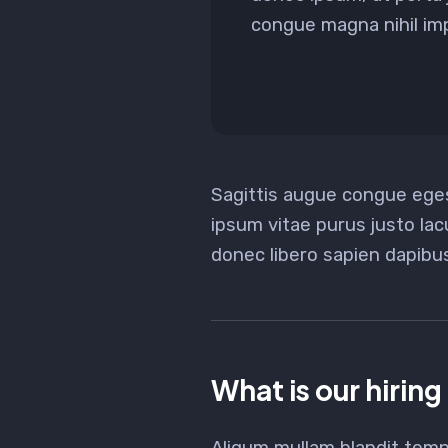
congue magna nihil impe
Sagittis augue congue ege
ipsum vitae purus justo lac
donec libero sapien dapib
What is our hiring
Aliqum mullam blandit temp