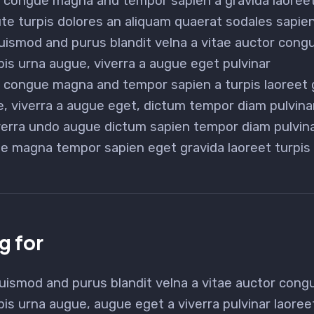
or congue magna and tempor sapien a gravida laoreet
e turpis dolores an aliquam quaerat sodales sapi
uismod and purus blandit velna a vitae auctor con
pis urna augue, viverra a augue eget pulvinar
na congue magna and tempor sapien a turpis laoreet 
, viverra a augue eget, dictum tempor diam pulvina
verra undo augue dictum sapien tempor diam pulvin
e magna tempor sapien eget gravida laoreet turpis
g for
uismod and purus blandit velna a vitae auctor con
pis urna augue, augue eget a viverra pulvinar laore