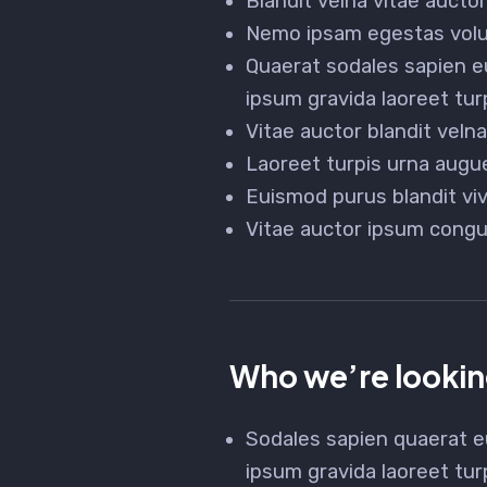
Blandit velna vitae auct
Nemo ipsam egestas volut
Quaerat sodales sapien e
ipsum gravida laoreet tur
Vitae auctor blandit vel
Laoreet turpis urna augue
Euismod purus blandit vi
Vitae auctor ipsum congu
Who we’re lookin
Sodales sapien quaerat e
ipsum gravida laoreet tur