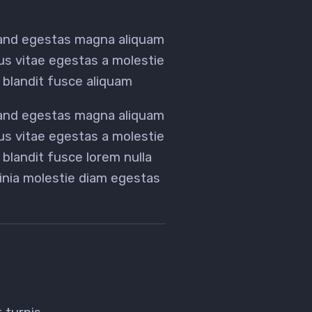
 and egestas magna aliquam
tus vitae egestas a molestie
blandit fusce aliquam
 and egestas magna aliquam
tus vitae egestas a molestie
landit fusce lorem nulla
acinia molestie diam egestas