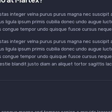
stas integer velna purus purus magna nec suscipit
us ligula ipsum primis cubilia donec undo augue luc
us congue tempor undo quisque fusce cursus neque 
stas integer velna purus purus magna nec suscipit
us ligula ipsum primis cubilia donec undo augue luc
us congue tempor undo quisque fusce cursus neque b
estie blandit justo diam an aliquet tortor sagittis l